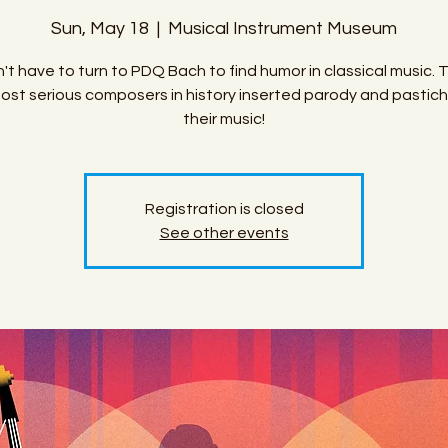
Sun, May 18
  |  
Musical Instrument Museum
't have to turn to PDQ Bach to find humor in classical music. 
ost serious composers in history inserted parody and pastich
their music!
Registration is closed
See other events