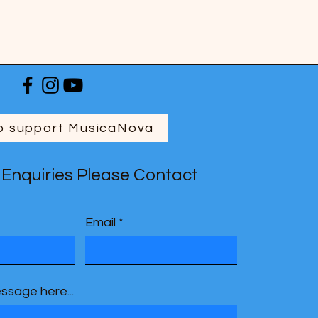
o support MusicaNova
 Enquiries Please Contact
Email
ssage here...