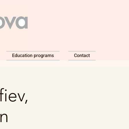
Education programs
Contact
iev,
dn