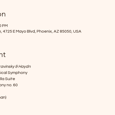
on
30 PM
, 4725 E Mayo Blvd, Phoenix, AZ 85050, USA
nt
travinsky & Haydn
ssical Symphony
lla Suite
ny no. 60 
man)