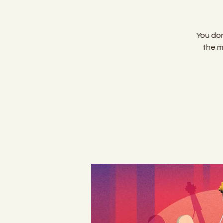
You don
the m