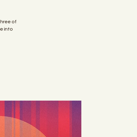
Three of
e into