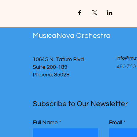
MusicaNova Orchestra
info@mu
10645 N. Tatum Blvd.
480-750
Suite 200-189
Phoenix 85028
Subscribe to Our Newsletter
Full Name
Email