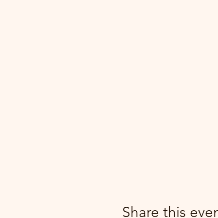
Share this eve