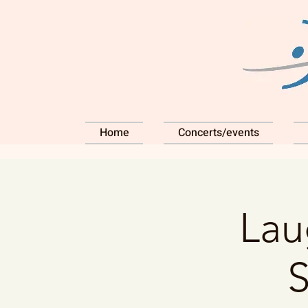
Home
Concerts/events
Lau
S