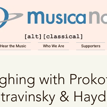
Hear the Music
Who We Are
Supporters
ghing with Prokof
travinsky & Hay