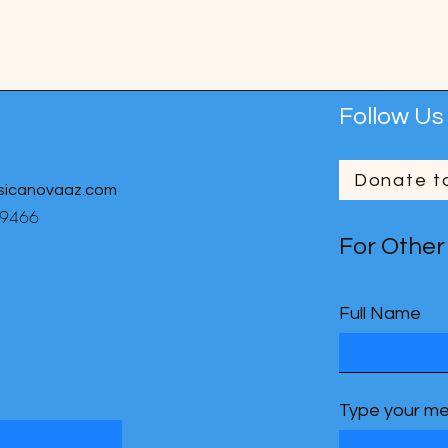
Follow Us
Donate t
sicanovaaz.com
-9466
For Other
Full Name
Type your me