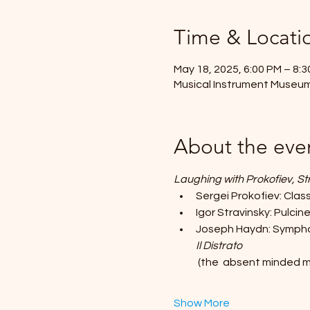
Time & Locati
May 18, 2025, 6:00 PM – 8:
Musical Instrument Museum
About the eve
Laughing with Prokofiev, S
Sergei Prokofiev: Cla
Igor Stravinsky: Pulcine
Joseph Haydn: Sympho
Il Distrato
 (the  absent minded 
Show More