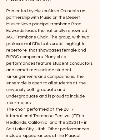
Presented by MusicaNova Orchestra in 
partnership with Music on the Desert
MusicaNova principal trombone Brad 
Edwards leads the nationally renowned 
ASU Trombone Choir. The group, with two 
professional CDs to its credit, highlights 
repertoire  that showcases female and 
BIPOC composers. Many of its 
performances feature student conductors 
and sometimes include student 
 arrangements and compositions. The 
ensemble is open to all students at  the 
university both graduate and 
undergraduate and is proud to include 
 non-majors.
The choir  performed at  the 2017 
International Trombone Festival (ITF) in 
Redlands, California  and the 2023 ITF in 
Salt Lake City, Utah. Other performances 
include  appearances at the Musical 