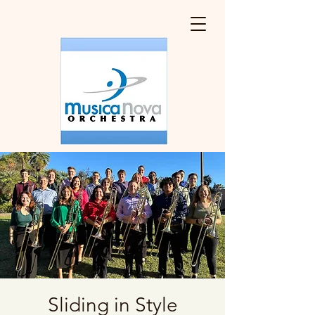
Sliding in Style