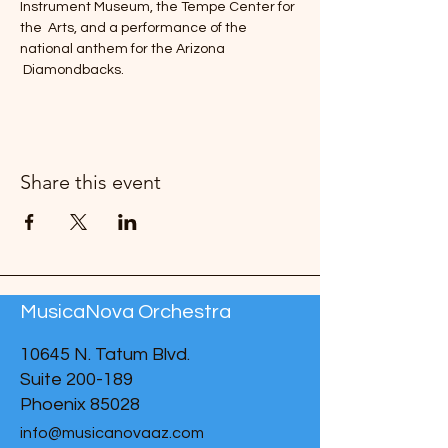
Instrument Museum, the Tempe Center for 
the  Arts, and a performance of the 
national anthem for the Arizona 
 Diamondbacks. 
Share this event
MusicaNova Orchestra
10645 N. Tatum Blvd.
Suite 200-189
Phoenix 85028
info@musicanovaaz.com