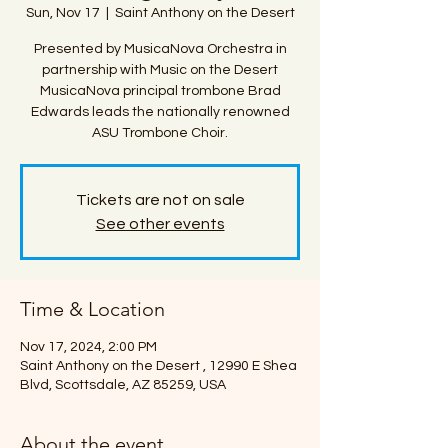
Sun, Nov 17
  |  
Saint Anthony on the Desert
Presented by MusicaNova Orchestra in
partnership with Music on the Desert
MusicaNova principal trombone Brad
Edwards leads the nationally renowned
ASU Trombone Choir.
Tickets are not on sale
See other events
Time & Location
Nov 17, 2024, 2:00 PM
Saint Anthony on the Desert , 12990 E Shea
Blvd, Scottsdale, AZ 85259, USA
About the event