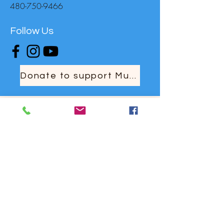
480-750-9466
Follow Us
Donate to support MusicaNova
For Other Enquiries Please
Contact
Full Name
Email
Type your message here...