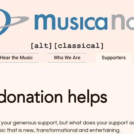
Hear the Music
Who We Are
Supporters
donation helps
your generous support, but what does your support act
c that is new, transformational and entertaining.