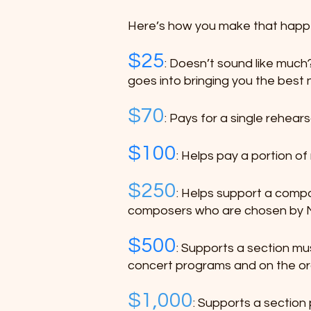
Here’s how you make that happ
$25
: Doesn’t sound like much? 
goes into bringing you the best 
$70
: Pays for a single rehear
$100
: Helps pay a portion o
$250
: Helps support a compo
composers who are chosen by Ma
$500
: Supports a section mus
concert programs and on the or
$1,000
: Supports a section 