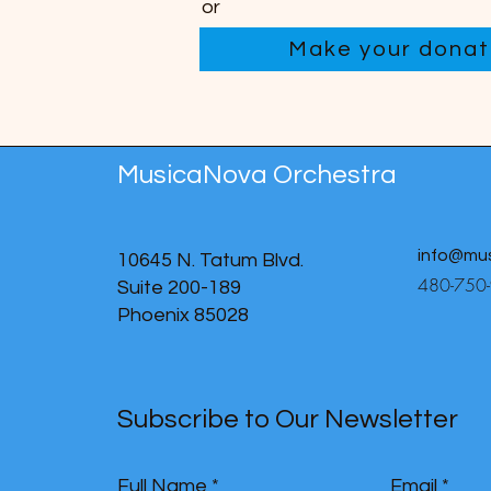
or
Make your donati
MusicaNova Orchestra
info@mu
10645 N. Tatum Blvd.
480-750
Suite 200-189
Phoenix 85028
Subscribe to Our Newsletter
Full Name
Email