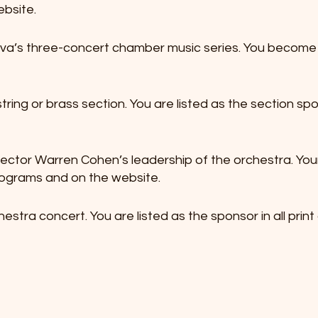
ebsite.
a’s three-concert chamber music series. You become t
tring or brass section. You are listed as the section s
irector Warren Cohen’s leadership of the orchestra. Your
rograms and on the website.
estra concert. You are listed as the sponsor in all print