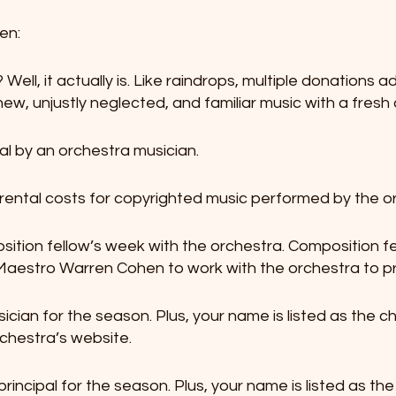
en:
Well, it actually is. Like raindrops, multiple donations ad
new, unjustly neglected, and familiar music with a fres
sal by an orchestra musician.
f rental costs for copyrighted music performed by the o
sition fellow’s week with the orchestra. Composition f
estro Warren Cohen to work with the orchestra to pr
ician for the season. Plus, your name is listed as the ch
chestra’s website.
principal for the season. Plus, your name is listed as the