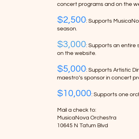
concert programs and on the w
$2,500
: Supports MusicaNov
season.
$3,000
:
Supports an entire s
on the website.
$5,000
: Supports Artistic D
maestro’s sponsor in concert p
$10,000
: Supports one orch
Mail a check to:
MusicaNova Orchestra
10645 N Tatum Blvd