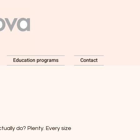
Education programs
Contact
ually do? Plenty. Every size