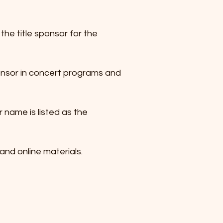
he title sponsor for the
ponsor in concert programs and
 name is listed as the
 and online materials.