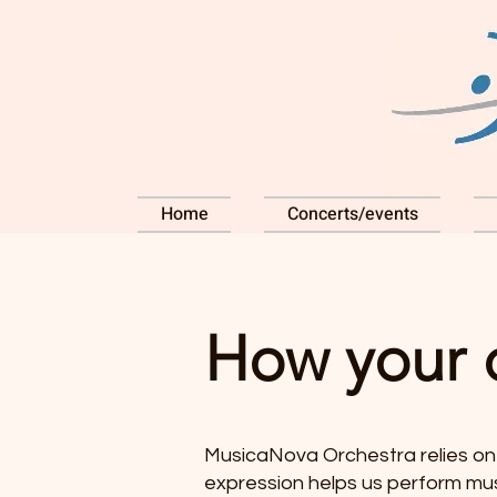
Home
Concerts/events
How your 
MusicaNova Orchestra relies on 
expression helps us perform musi