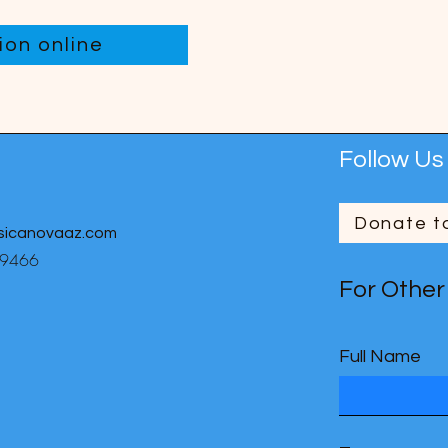
on online
Follow Us
Donate t
sicanovaaz.com
-9466
For Other
Full Name