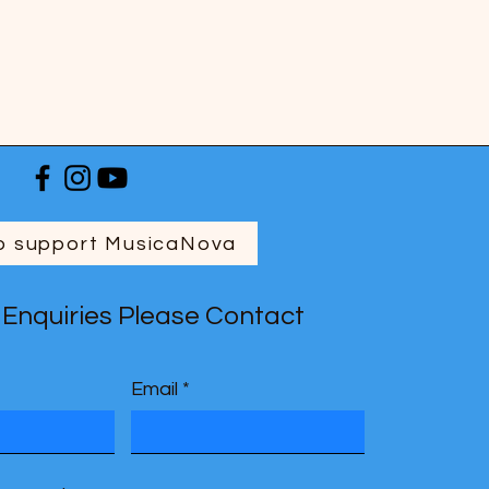
o support MusicaNova
 Enquiries Please Contact
Email