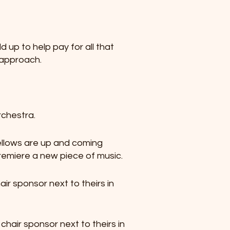
d up to help pay for all that
h approach.
rchestra.
ellows are up and coming
emiere a new piece of music.
air sponsor next to theirs in
 chair sponsor next to theirs in