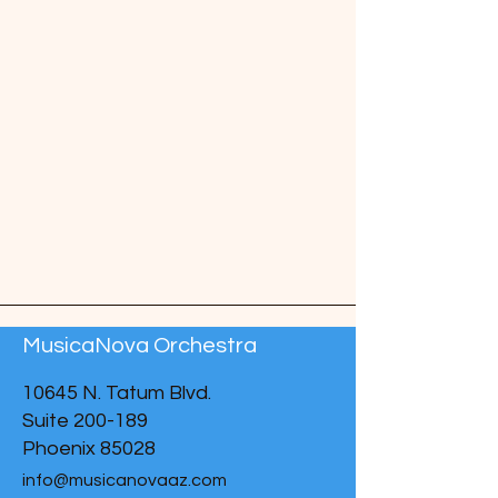
MusicaNova Orchestra
10645 N. Tatum Blvd.
Suite 200-189
Phoenix 85028
info@musicanovaaz.com