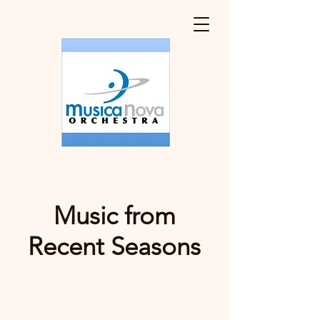
Music from
Recent Seasons