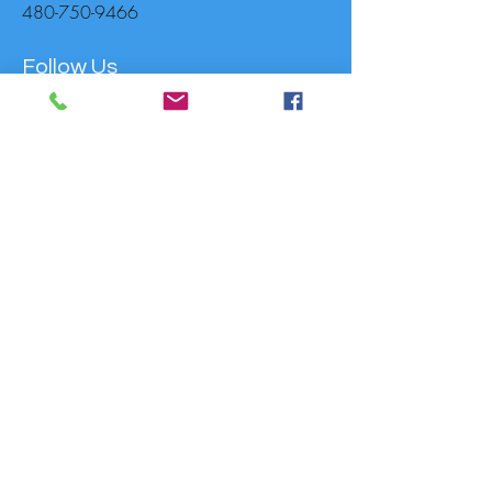
480-750-9466
Follow Us
Donate to support MusicaNova
For Other Enquiries Please
Contact
Full Name
Email
Type your message here...