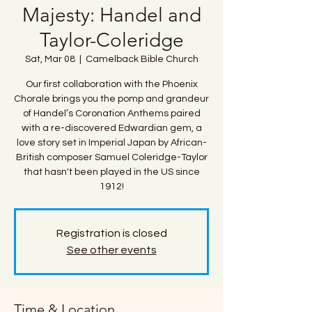
Majesty: Handel and
Taylor-Coleridge
Sat, Mar 08
  |  
Camelback Bible Church
Our first collaboration with the Phoenix
Chorale brings you the pomp and grandeur
of Handel’s Coronation Anthems paired
with a re-discovered Edwardian gem, a
love story set in Imperial Japan by African-
British composer Samuel Coleridge-Taylor
that hasn't been played in the US since
1912!
Registration is closed
See other events
Time & Location