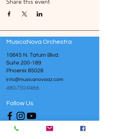
Share this event
MusicaNova Orchestra
10645 N. Tatum Blvd.
Suite 200-189
Phoenix 85028
info@musicanovaaz.com
480-750-9466
Follow Us
Donate to support MusicaNova