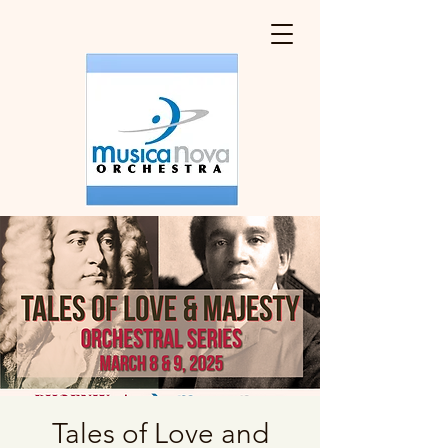
Tales of Love and