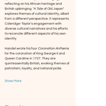
reflecting on his African heritage and 
British upbringing. "A Tale of Old Japan" 
explores themes of cultural identity, albeit 
from a different perspective. It represents 
Coleridge-Taylor's engagement with 
diverse cultural narratives and his efforts 
to reconcile different aspects of his own 
identity.
Handel wrote his four 
Coronation Anthems
for the coronation of King George II and 
Queen Caroline in 1727. They are 
quintessentially British, evoking themes of 
patriotism, loyalty, and national pride. 
Show More