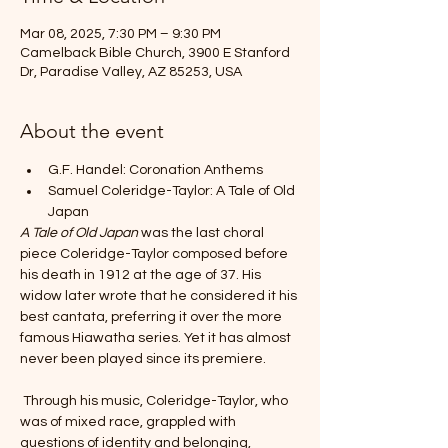
Mar 08, 2025, 7:30 PM – 9:30 PM
Camelback Bible Church, 3900 E Stanford
Dr, Paradise Valley, AZ 85253, USA
About the event
G.F. Handel: Coronation Anthems
Samuel Coleridge-Taylor: A Tale of Old 
Japan
A Tale of Old Japan 
was the last choral 
piece Coleridge-Taylor composed before 
his death in 1912 at the age of 37. His 
widow later wrote that he considered it his 
best cantata, preferring it over the more 
famous Hiawatha series. Yet it has almost 
never been played since its premiere.
 Through his music, Coleridge-Taylor, who 
was of mixed race, grappled with 
questions of identity and belonging, 